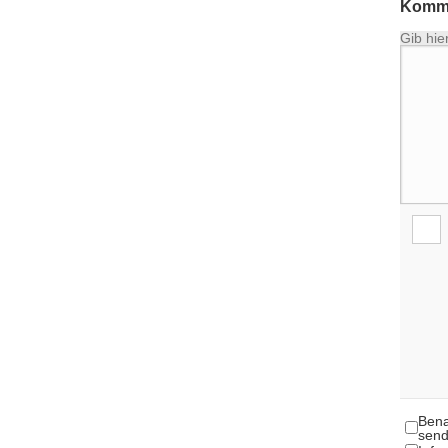
Komme
Gib hie
Bena
send