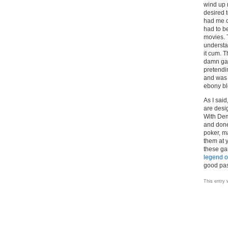
wind up 
desired 
had me c
had to 
movies. T
understa
it cum. 
damn gam
pretendi
and was d
ebony b
As I sai
are desi
With Dem
and don
poker, m
them at 
these gam
legend o
good pas
This entry