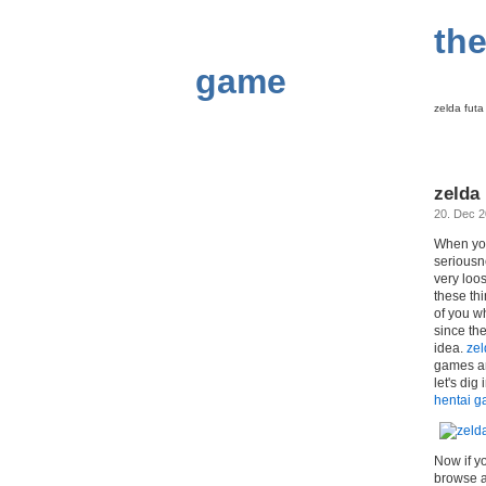
the
game
zelda fut
zelda
20. Dec 
When you
seriousn
very loo
these th
of you w
since th
idea.
zel
games an
let's dig
hentai 
Now if yo
browse ar