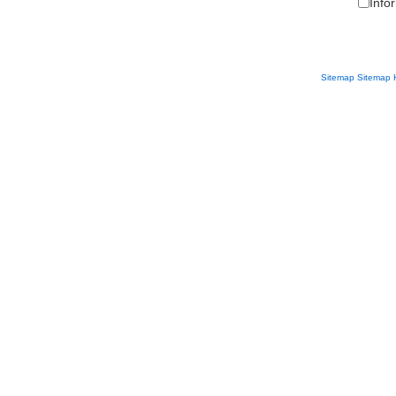
Info
Sitemap
Sitemap